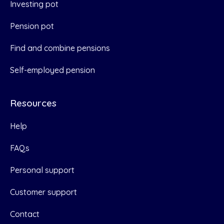
Investing pot
Pension pot
Find and combine pensions
Self-employed pension
Resources
Help
FAQs
Personal support
Customer support
Contact