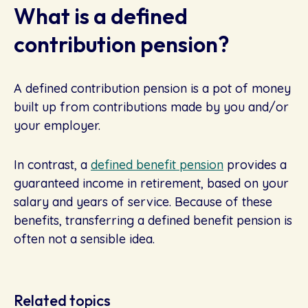
What is a defined
contribution pension?
A defined contribution pension is a pot of money
built up from contributions made by you and/or
your employer.
In contrast, a
defined benefit pension
provides a
guaranteed income in retirement, based on your
salary and years of service. Because of these
benefits, transferring a defined benefit pension is
often not a sensible idea.
Related topics