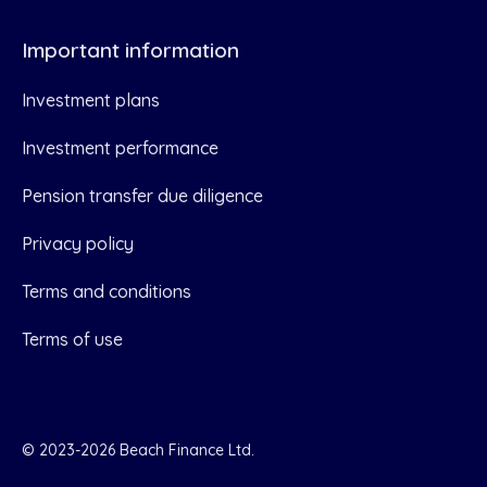
Important information
Investment plans
Investment performance
Pension transfer due diligence
Privacy policy
Terms and conditions
Terms of use
© 2023-2026 Beach Finance Ltd.