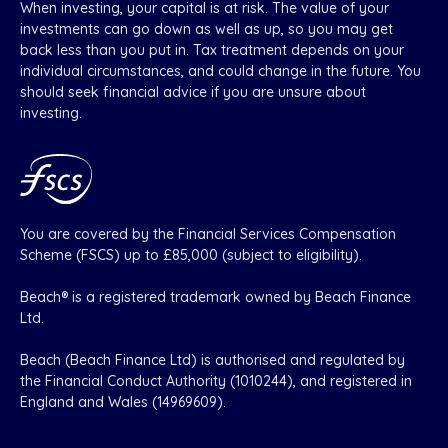
When investing, your capital is at risk. The value of your
investments can go down as well as up, so you may get
back less than you put in. Tax treatment depends on your
individual circumstances, and could change in the future. You
should seek financial advice if you are unsure about
investing.
You are covered by the Financial Services Compensation
Scheme (FSCS) up to £85,000 (subject to eligibility).
Beach® is a registered trademark owned by Beach Finance
Ltd.
Beach (Beach Finance Ltd) is authorised and regulated by
the Financial Conduct Authority (1010244), and registered in
England and Wales (14969609).