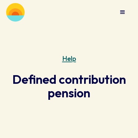
Help
Defined contribution
pension