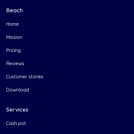
Beach
Home
Mission
Pricing
Reviews
Customer stories
Download
Services
Cash pot