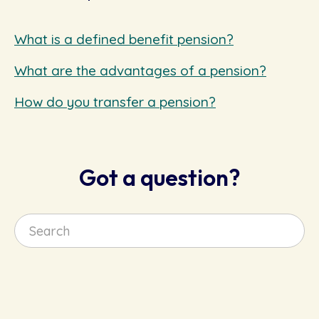
What is a defined benefit pension?
What are the advantages of a pension?
How do you transfer a pension?
Got a question?