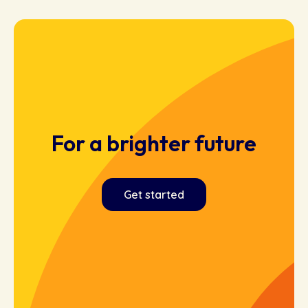
For a brighter future
Get started