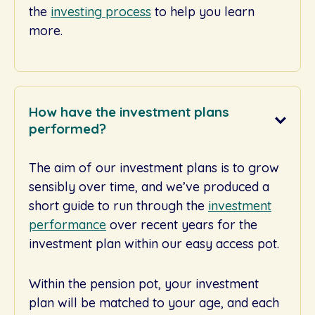
the
investing process
to help you learn
more.
How have the investment plans
performed?
The aim of our investment plans is to grow
sensibly over time, and we’ve produced a
short guide to run through the
investment
performance
over recent years for the
investment plan within our easy access pot.
Within the pension pot, your investment
plan will be matched to your age, and each