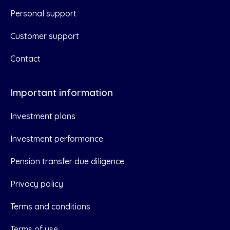
Personal support
Customer support
Contact
Important information
Investment plans
Investment performance
Pension transfer due diligence
Privacy policy
Terms and conditions
Terms of use