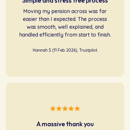
Simple and stress free process
Moving my pension across was far
easier than I expected. The process
was smooth, well explained, and
handled efficiently from start to finish.
Hannah S (11 Feb 2026), Trustpilot
A massive thank you