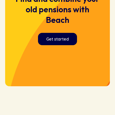
old pensions with
Beach
Get started