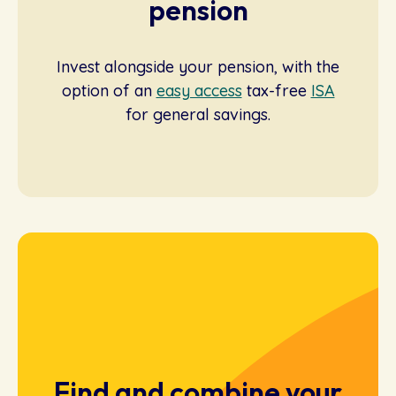
pension
Invest alongside your pension, with the
option of an
easy access
tax-free
ISA
for general savings.
Find and combine your