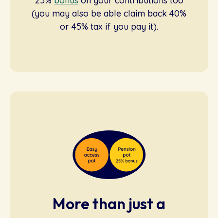
25%
bonus
on your contributions too
(you may also be able claim back 40%
or 45% tax if you pay it).
More than just a