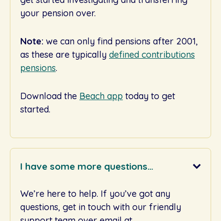
your pension over.
Note:
we can only find pensions after 2001,
as these are typically
defined contributions
pensions
.
Download the
Beach app
today to get
started.
I have some more questions…
We’re here to help. If you’ve got any
questions, get in touch with our friendly
support team over email at