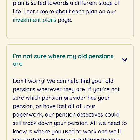
plan is suited towards a different stage of
life. Learn more about each plan on our
investment plans
page.
I’m not sure where my old pensions
are
Don’t worry! We can help find your old
pensions wherever they are. If you’re not
sure which pension provider has your
pension, or have lost all of your
paperwork, our pension detectives could
still track down your pension. All we need to
know is where you used to work and we’ll
get started investigating and transferring