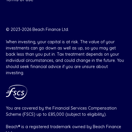
© 2023-2026 Beach Finance Ltd.
When investing, your capital is at risk. The value of your
investments can go down as well as up, so you may get
back less than you put in. Tax treatment depends on your
individual circumstances, and could change in the future. You
should seek financial advice if you are unsure about
investing.
You are covered by the Financial Services Compensation
Scheme (FSCS) up to £85,000 (subject to eligibility).
Beach® is a registered trademark owned by Beach Finance