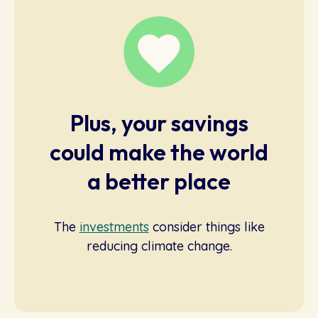
Plus, your savings
could make the world
a better place
The
investments
consider things like
reducing climate change.