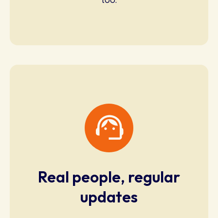
Real people, regular
updates