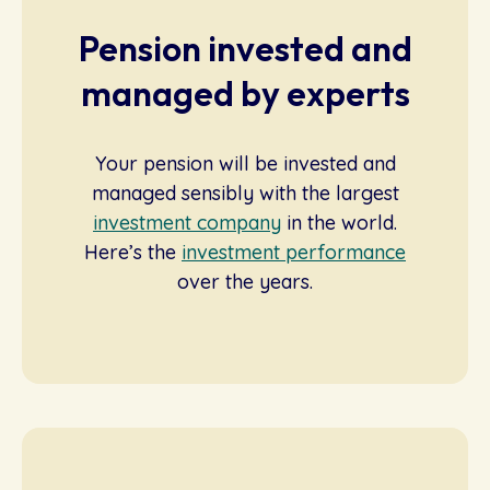
Pension invested and
managed by experts
Your pension will be invested and
managed sensibly with the largest
investment company
in the world.
Here’s the
investment performance
over the years.