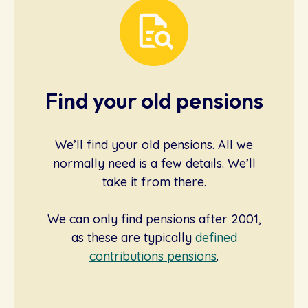
Find your old pensions
We’ll find your old pensions. All we
normally need is a few details. We’ll
take it from there.
We can only find pensions after 2001,
as these are typically
defined
contributions pensions
.