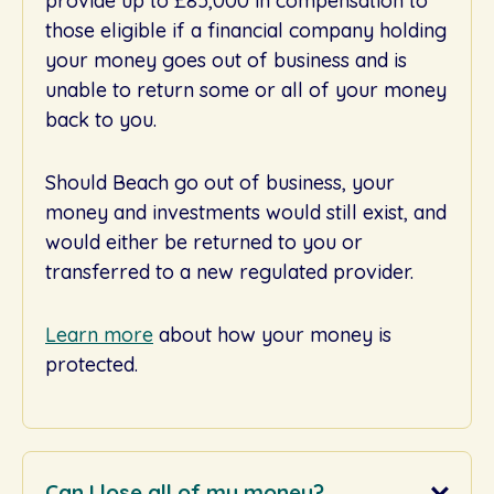
provide up to £85,000 in compensation to
those eligible if a financial company holding
your money goes out of business and is
unable to return some or all of your money
back to you.
Should Beach go out of business, your
money and investments would still exist, and
would either be returned to you or
transferred to a new regulated provider.
Learn more
about how your money is
protected.
Can I lose all of my money?