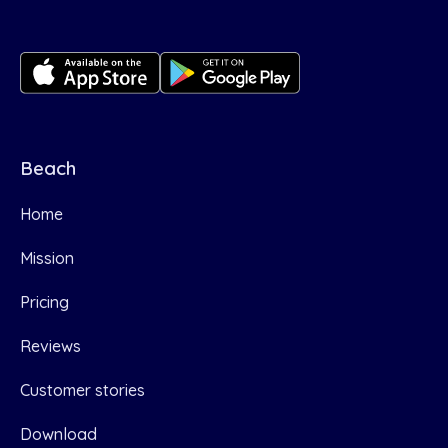
Beach
Home
Mission
Pricing
Reviews
Customer stories
Download