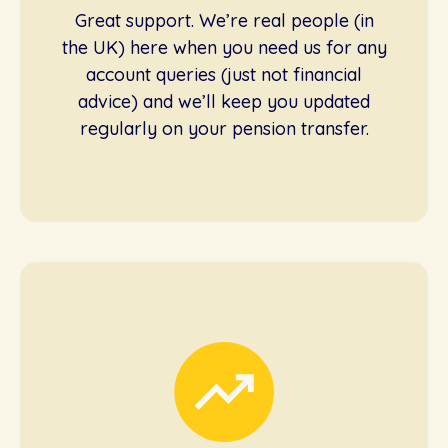
Great support. We’re real people (in
the UK) here when you need us for any
account queries (just not financial
advice) and we’ll keep you updated
regularly on your pension transfer.