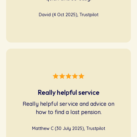
David (4 Oct 2025), Trustpilot
Really helpful service
Really helpful service and advice on
how to find a lost pension.
Matthew C (30 July 2025), Trustpilot