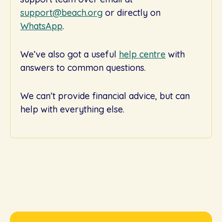
support@beach.org
or directly on
WhatsApp
.
We’ve also got a useful
help centre
with
answers to common questions.
We can’t provide financial advice, but can
help with everything else.