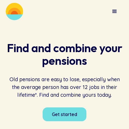
Find and combine your
pensions
Old pensions are easy to lose, especially when
the average person has over 12 jobs in their
lifetime*. Find and combine yours today.
Get started