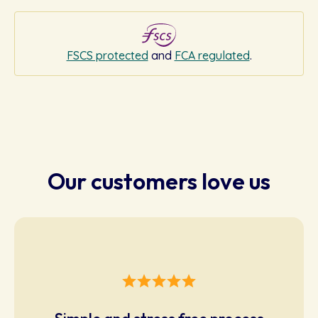
FSCS protected
and
FCA regulated
.
Our customers love us