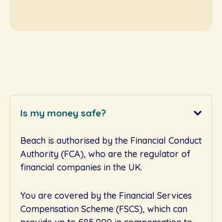
Is my money safe?
Beach is authorised by the Financial Conduct
Authority (FCA), who are the regulator of
financial companies in the UK.
You are covered by the Financial Services
Compensation Scheme (FSCS), which can