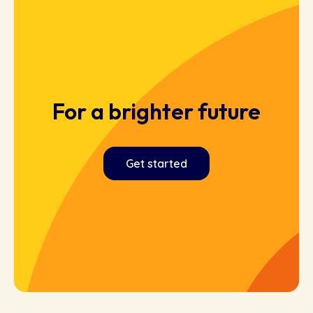
For a brighter future
Get started