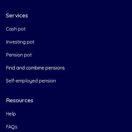
Services
Cash pot
Investing pot
Pension pot
Find and combine pensions
Self-employed pension
Resources
Help
FAQs