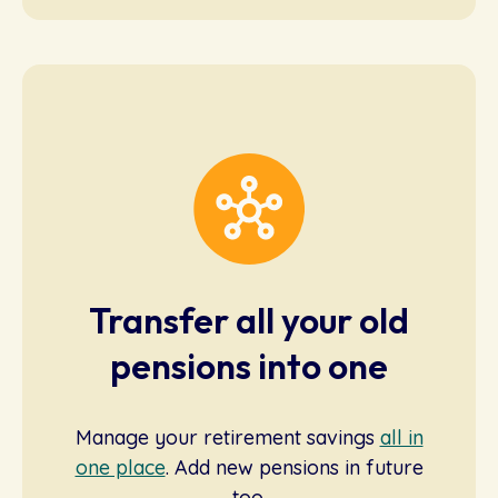
Transfer all your old
pensions into one
Manage your retirement savings
all in
one place
. Add new pensions in future
too.