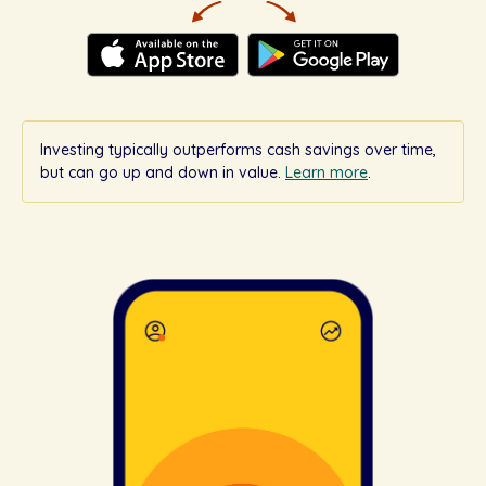
Investing typically outperforms cash savings over time,
but can go up and down in value.
Learn more
.