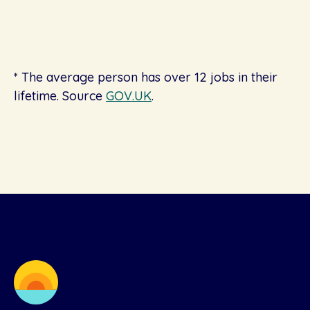
* The average person has over 12 jobs in their
lifetime. Source
GOV.UK
.