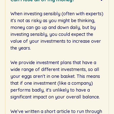
When investing sensibly (often with experts)
it’s not as risky as you might be thinking,
money can go up and down daily, but by
investing sensibly, you could expect the
value of your investments to increase over
the years.
We provide investment plans that have a
wide range of different investments, so all
your eggs aren’t in one basket. This means
that if one investment (like a company)
performs badly, it’s unlikely to have a
significant impact on your overall balance.
We’ve written a short article to run through