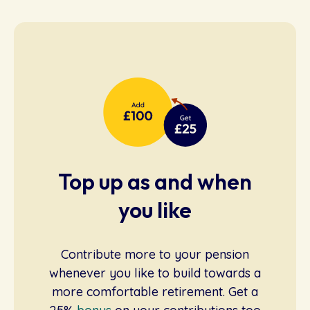
Top up as and when
you like
Contribute more to your pension
whenever you like to build towards a
more comfortable retirement. Get a