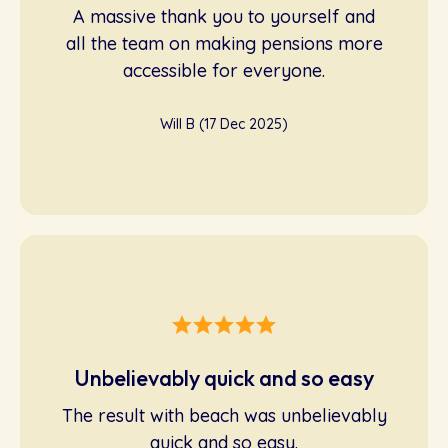
A massive thank you to yourself and
all the team on making pensions more
accessible for everyone.
Will B (17 Dec 2025)
Unbelievably quick and so easy
The result with beach was unbelievably
quick and so easy.