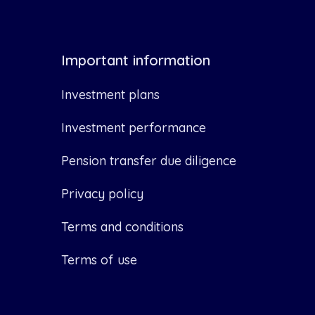
Important information
Investment plans
Investment performance
Pension transfer due diligence
Privacy policy
Terms and conditions
Terms of use