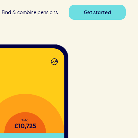
Find & combine pensions
Get started