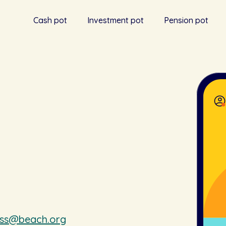
Cash pot
Investment pot
Pension pot
ess@beach.org