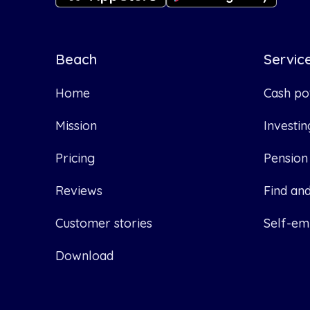
Beach
Servic
Home
Cash po
Mission
Investin
Pricing
Pension
Reviews
Find an
Customer stories
Self-em
Download