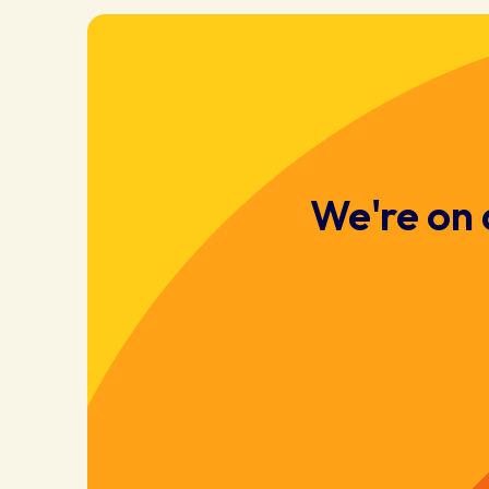
We're on 