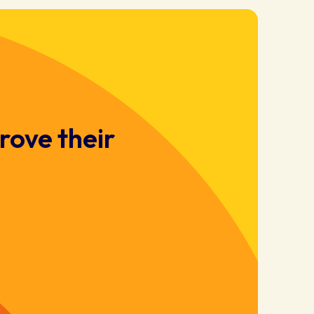
rove their