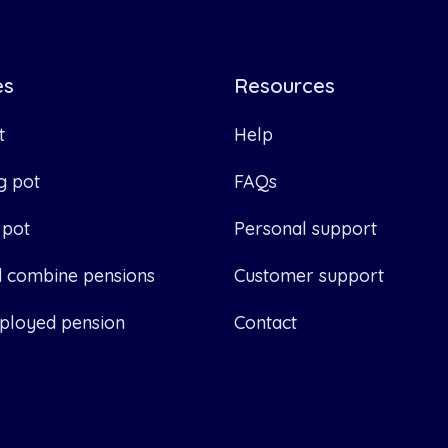
es
Resources
t
Help
g pot
FAQs
 pot
Personal support
d combine pensions
Customer support
ployed pension
Contact