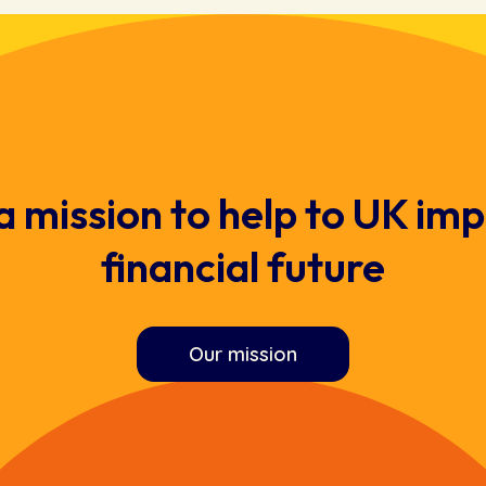
a mission to help to UK imp
financial future
Our mission