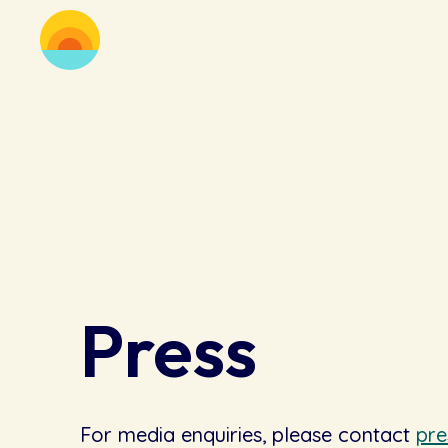
Press
For media enquiries, please contact
pr