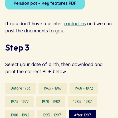
Pension pot – Key features PDF
If you don’t have a printer
contact us
and we can
post the documents to you.
Step 3
Select your date of birth, then download and
print the correct PDF below.
Before 1963
1963 - 1967
1968 - 1972
1973 - 1977
1978 - 1982
1983 - 1987
1988 - 1992
1993 - 1997
After 1997