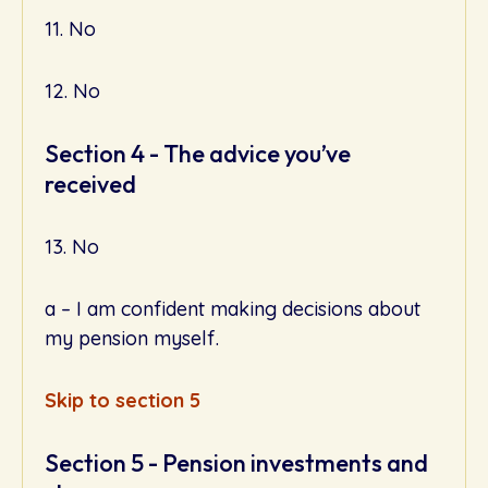
11. No
12. No
Section 4 - The advice you’ve
received
13. No
a – I am confident making decisions about
my pension myself.
Skip to section 5
Section 5 - Pension investments and