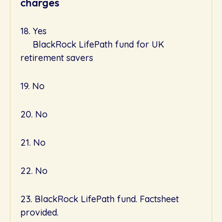
charges
18. Yes
BlackRock LifePath fund for UK
retirement savers
19. No
20. No
21. No
22. No
23. BlackRock LifePath fund. Factsheet
provided.