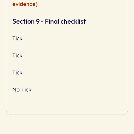
evidence)
Section 9 - Final checklist
Tick
Tick
Tick
No Tick