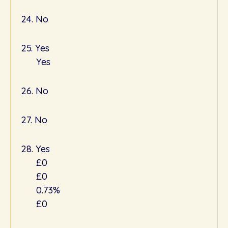
24. No
25. Yes
Yes
26. No
27. No
28. Yes
£0
£0
0.73%
£0