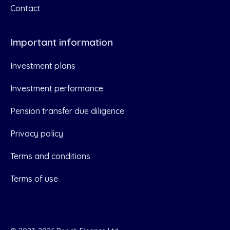
Contact
Important information
Investment plans
Investment performance
Pension transfer due diligence
Privacy policy
Terms and conditions
Terms of use