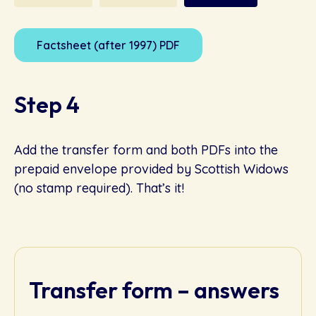
Factsheet (after 1997) PDF
Step 4
Add the transfer form and both PDFs into the
prepaid envelope provided by Scottish Widows
(no stamp required). That’s it!
Transfer form – answers