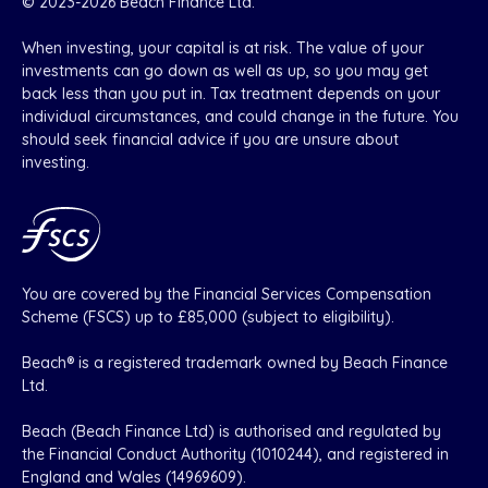
© 2023-2026 Beach Finance Ltd.
When investing, your capital is at risk. The value of your
investments can go down as well as up, so you may get
back less than you put in. Tax treatment depends on your
individual circumstances, and could change in the future. You
should seek financial advice if you are unsure about
investing.
You are covered by the Financial Services Compensation
Scheme (FSCS) up to £85,000 (subject to eligibility).
Beach® is a registered trademark owned by Beach Finance
Ltd.
Beach (Beach Finance Ltd) is authorised and regulated by
the Financial Conduct Authority (1010244), and registered in
England and Wales (14969609).