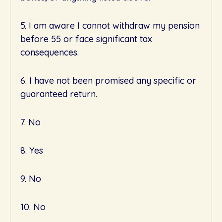
5. I am aware I cannot withdraw my pension
before 55 or face significant tax
consequences.
6. I have not been promised any specific or
guaranteed return.
7. No
8. Yes
9. No
10. No