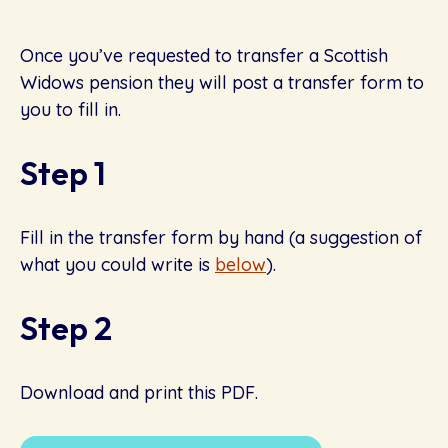
Once you’ve requested to transfer a Scottish
Widows pension they will post a transfer form to
you to fill in.
Step 1
Fill in the transfer form by hand (a suggestion of
what you could write is
below
).
Step 2
Download and print this PDF.