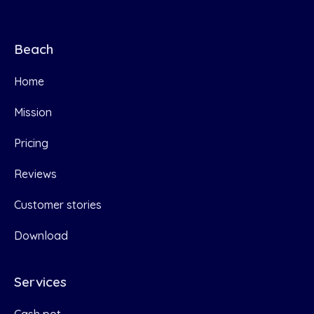
Beach
Home
Mission
Pricing
Reviews
Customer stories
Download
Services