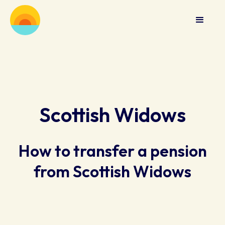
Scottish Widows
How to transfer a pension
from Scottish Widows