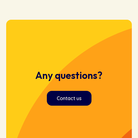
Any questions?
Contact us