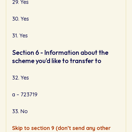
29. Yes
30. Yes
31. Yes
Section 6 - Information about the
scheme you’d like to transfer to
32. Yes
a – 723719
33. No
Skip to section 9 (don’t send any other