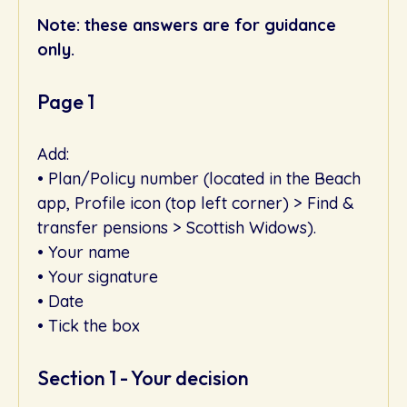
Note: these answers are for guidance
only.
Page 1
Add:
• Plan/Policy number (located in the Beach
app, Profile icon (top left corner) > Find &
transfer pensions > Scottish Widows).
• Your name
• Your signature
• Date
• Tick the box
Section 1 - Your decision