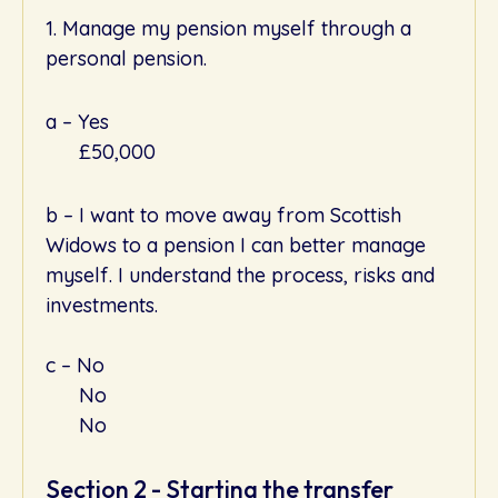
1. Manage my pension myself through a
personal pension.
a – Yes
£50,000
b – I want to move away from Scottish
Widows to a pension I can better manage
myself. I understand the process, risks and
investments.
c – No
No
No
Section 2 - Starting the transfer