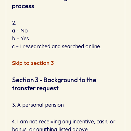
process
2.
a – No
b – Yes
c – I researched and searched online.
Skip to section 3
Section 3 - Background to the
transfer request
3. A personal pension.
4. I am not receiving any incentive, cash, or
bonus, or anything listed above.