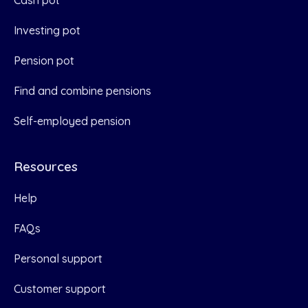
Cash pot
Investing pot
Pension pot
Find and combine pensions
Self-employed pension
Resources
Help
FAQs
Personal support
Customer support