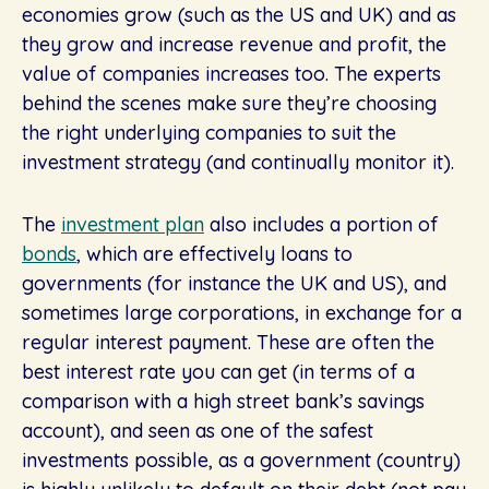
economies grow (such as the US and UK) and as
they grow and increase revenue and profit, the
value of companies increases too. The experts
behind the scenes make sure they’re choosing
the right underlying companies to suit the
investment strategy (and continually monitor it).
The
investment plan
also includes a portion of
bonds
, which are effectively loans to
governments (for instance the UK and US), and
sometimes large corporations, in exchange for a
regular interest payment. These are often the
best interest rate you can get (in terms of a
comparison with a high street bank’s savings
account), and seen as one of the safest
investments possible, as a government (country)