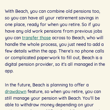
With Beach, you can combine old pensions too,
so you can have all your retirement savings in
one place, ready for when you retire. So if you
have any old work pensions from previous jobs
you can
transfer those
across to Beach, who will
handle the whole process, you just need to add a
few details within the app. There’s no phone calls
or complicated paperwork to fill out, Beach is a
digital pension provider, so it’s all managed in the
app.
In the future, Beach is planning to offer a
drawdown
feature, so when you retire, you can
still manage your pension with Beach. You’ll be
able to withdraw money depending on your