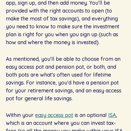
app, sign up, and then add money. You’ll be
provided with the right accounts to open (to
make the most of tax savings), and everything
you need to know to make sure the investment
plan is right for you when you sign up (such as
how and where the money is invested).
As mentioned, you’ll be able to choose from an
easy access pot and pension pot, or both, and
both pots are what’s often used for lifetime
savings. For instance, you’d have a pension pot
for your retirement savings, and an easy access
pot for general life savings.
Within your
easy access pot
is an optional
ISA
,
which is an account where you can invest tax-
free (so all the money you make within your ISA