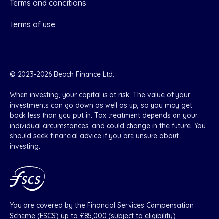
Terms and conditions
Terms of use
© 2023-2026 Beach Finance Ltd.
When investing, your capital is at risk. The value of your
investments can go down as well as up, so you may get
back less than you put in. Tax treatment depends on your
individual circumstances, and could change in the future. You
should seek financial advice if you are unsure about
investing.
You are covered by the Financial Services Compensation
Scheme (FSCS) up to £85,000 (subject to eligibility).