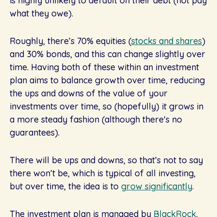
is highly unlikely to default on their debt (not pay
what they owe).
Roughly, there’s 70% equities (
stocks and shares
)
and 30% bonds, and this can change slightly over
time. Having both of these within an investment
plan aims to balance growth over time, reducing
the ups and downs of the value of your
investments over time, so (hopefully) it grows in
a more steady fashion (although there's no
guarantees).
There will be ups and downs, so that’s not to say
there won’t be, which is typical of all investing,
but over time, the idea is to
grow significantly
.
The investment plan is managed by
BlackRock
,