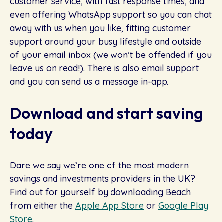
customer service, with fast response times, and
even offering WhatsApp support so you can chat
away with us when you like, fitting customer
support around your busy lifestyle and outside
of your email inbox (we won’t be offended if you
leave us on read!). There is also email support
and you can send us a message in-app.
Download and start saving
today
Dare we say we’re one of the most modern
savings and investments providers in the UK?
Find out for yourself by downloading Beach
from either the
Apple App Store
or
Google Play
Store
.