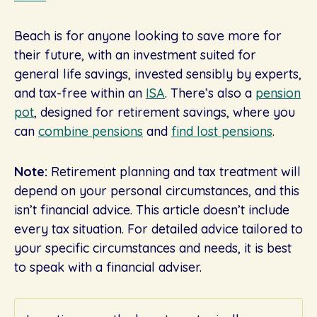
Beach is for anyone looking to save more for
their future, with an investment suited for
general life savings, invested sensibly by experts,
and tax-free within an
ISA
. There’s also a
pension
pot
, designed for retirement savings, where you
can
combine pensions
and
find lost pensions
.
Note:
Retirement planning and tax treatment will
depend on your personal circumstances, and this
isn’t financial advice. This article doesn’t include
every tax situation. For detailed advice tailored to
your specific circumstances and needs, it is best
to speak with a financial adviser.