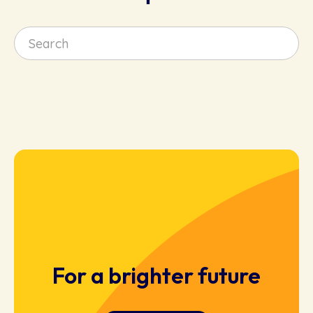
For a brighter future