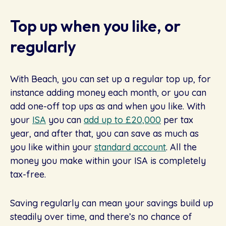
Top up when you like, or
regularly
With Beach, you can set up a regular top up, for
instance adding money each month, or you can
add one-off top ups as and when you like. With
your
ISA
you can
add up to £20,000
per tax
year, and after that, you can save as much as
you like within your
standard account
. All the
money you make within your ISA is completely
tax-free.
Saving regularly can mean your savings build up
steadily over time, and there’s no chance of