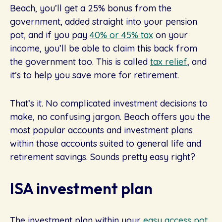
Beach, you’ll get a 25% bonus from the
government, added straight into your pension
pot, and if you pay
40% or 45% tax
on your
income, you’ll be able to claim this back from
the government too. This is called
tax relief
, and
it’s to help you save more for retirement.
That’s it. No complicated investment decisions to
make, no confusing jargon. Beach offers you the
most popular accounts and investment plans
within those accounts suited to general life and
retirement savings. Sounds pretty easy right?
ISA investment plan
The investment plan within your
easy access pot