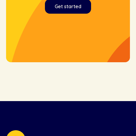
Get started