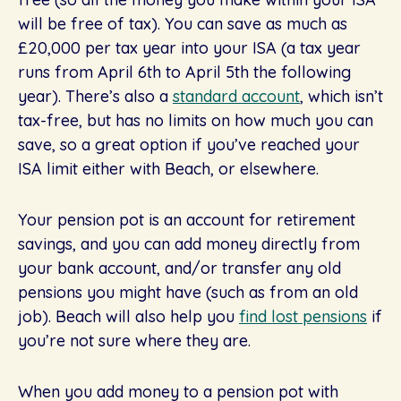
will be free of tax). You can save as much as
£20,000 per tax year into your ISA (a tax year
runs from April 6th to April 5th the following
year). There’s also a
standard account
, which isn’t
tax-free, but has no limits on how much you can
save, so a great option if you’ve reached your
ISA limit either with Beach, or elsewhere.
Your pension pot is an account for retirement
savings, and you can add money directly from
your bank account, and/or transfer any old
pensions you might have (such as from an old
job). Beach will also help you
find lost pensions
if
you’re not sure where they are.
When you add money to a pension pot with