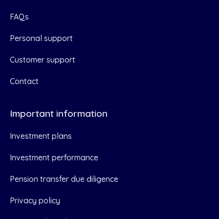
FAQs
Personal support
Customer support
Contact
Important information
Investment plans
Investment performance
Pension transfer due diligence
Privacy policy