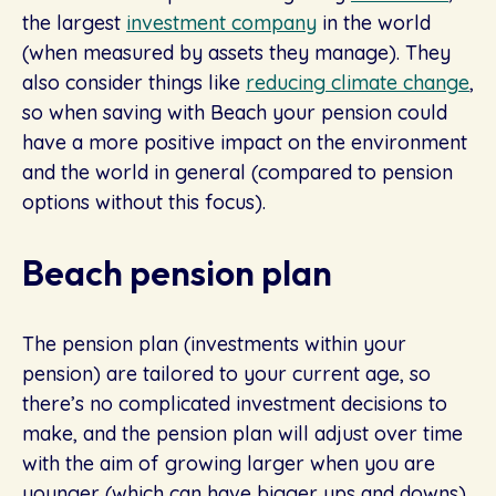
the largest
investment company
in the world
(when measured by assets they manage). They
also consider things like
reducing climate change
,
so when saving with Beach your pension could
have a more positive impact on the environment
and the world in general (compared to pension
options without this focus).
Beach pension plan
The pension plan (investments within your
pension) are tailored to your current age, so
there’s no complicated investment decisions to
make, and the pension plan will adjust over time
with the aim of growing larger when you are
younger (which can have bigger ups and downs)