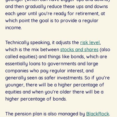
and then gradually reduce these ups and downs
each year until you’re ready for retirement, at
which point the goal is to provide a regular
income.
Technically speaking, it adjusts the
risk level
,
which is the mix between
stocks and shares
(also
called equities) and things like bonds, which are
essentially loans to governments and large
companies who pay regular interest, and
generally seen as safer investments. So if you’re
younger, there will be a higher percentage of
equities and when you’re older there will be a
higher percentage of bonds.
The pension plan is also managed by
BlackRock
.