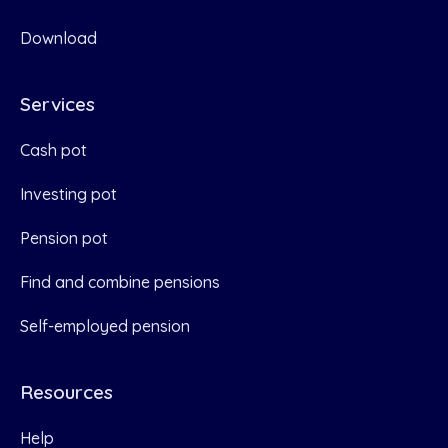
Download
Services
Cash pot
Investing pot
Pension pot
Find and combine pensions
Self-employed pension
Resources
Help