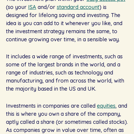
(so your
ISA
and/or
standard account
) is
designed for lifelong saving and investing. The
idea is you can add to it whenever you like, and
the investment strategy remains the same, to
continue growing over time, in a sensible way.
It includes a wide range of investments, such as
some of the largest brands in the world, and a
range of industries, such as technology and
manufacturing, and from across the world, with
the majority based in the US and UK.
Investments in companies are called
equities
, and
this is where you own a share of the company,
aptly called a share (or sometimes called stocks).
As companies grow in value over time, often as