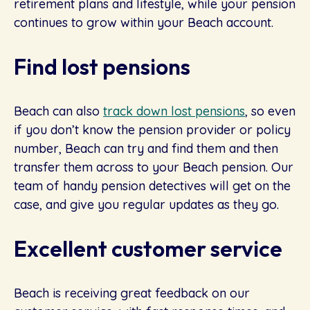
retirement plans and lifestyle, while your pension
continues to grow within your Beach account.
Find lost pensions
Beach can also
track down lost pensions
, so even
if you don’t know the pension provider or policy
number, Beach can try and find them and then
transfer them across to your Beach pension. Our
team of handy pension detectives will get on the
case, and give you regular updates as they go.
Excellent customer service
Beach is receiving great feedback on our