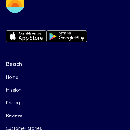
Beach
Home
Mission
Pricing
Reviews
Customer stories