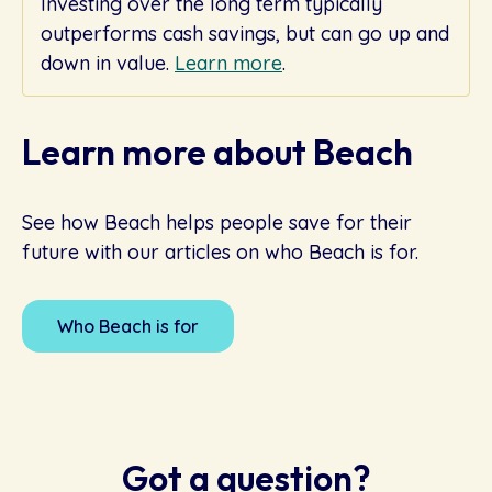
Investing over the long term typically
outperforms cash savings, but can go up and
down in value.
Learn more
.
Learn more about Beach
See how Beach helps people save for their
future with our articles on who Beach is for.
Who Beach is for
Got a question?