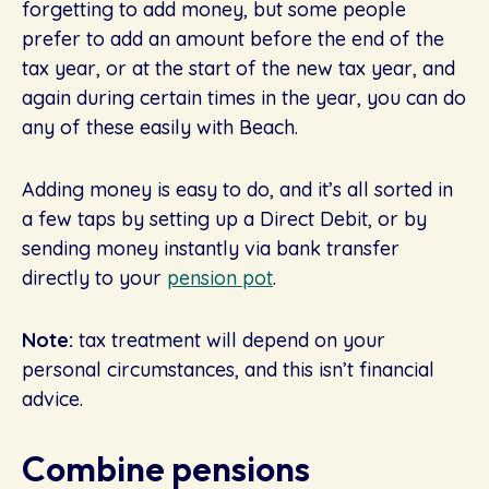
forgetting to add money, but some people
prefer to add an amount before the end of the
tax year, or at the start of the new tax year, and
again during certain times in the year, you can do
any of these easily with Beach.
Adding money is easy to do, and it’s all sorted in
a few taps by setting up a Direct Debit, or by
sending money instantly via bank transfer
directly to your
pension pot
.
Note:
tax treatment will depend on your
personal circumstances, and this isn’t financial
advice.
Combine pensions