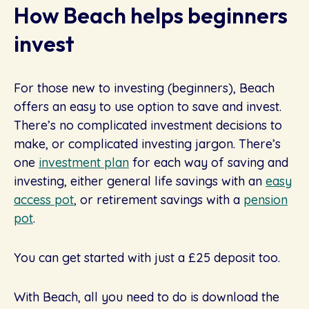
How Beach helps beginners
invest
For those new to investing (beginners), Beach
offers an easy to use option to save and invest.
There’s no complicated investment decisions to
make, or complicated investing jargon. There’s
one
investment plan
for each way of saving and
investing, either general life savings with an
easy
access pot
, or retirement savings with a
pension
pot
.
You can get started with just a £25 deposit too.
With Beach, all you need to do is download the