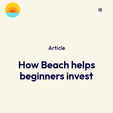
Article
How Beach helps
beginners invest